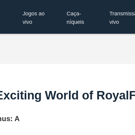
Jogos ao
Caça-
Transmiss
vivo
níqueis
vivo
 Exciting World of Roya
us: A