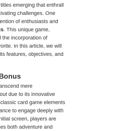
itles emerging that enthrall
ivating challenges. One
ention of enthusiasts and
us
. This unique game,
 the incorporation of
te. In this article, we will
its features, objectives, and
yBonus
transcend mere
t due to its innovative
 classic card game elements
chance to engage deeply with
initial screen, players are
ises both adventure and