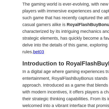
The gaming world is ever-evolving, with new t
players with immersive experiences and capt
such game that has recently captured the att
casual gamers alike is
RoyalFlashBuyBon
characterized by its intriguing mechanics and
strategic elements, has quickly become a favori
delve into the details of this game, exploring 
rules.
bet03
Introduction to RoyalFlashBu
In a digital age where gaming experiences 
entertainment, RoyalFlashBuyBonus stands ou
approach. Introduced as a game that blends
with modern incentives, it offers players a 
their strategic thinking capabilities. From its 
welcomed into a vibrant interface that prom