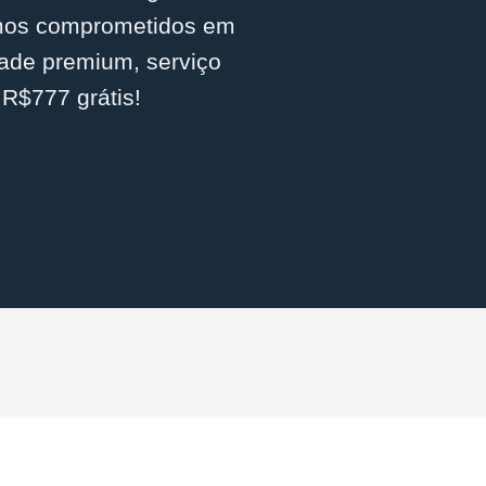
amos comprometidos em
dade premium, serviço
 R$777 grátis!