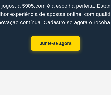
 jogos, a 5905.com é a escolha perfeita. Est
lhor experiência de apostas online, com quali
novação contínua. Cadastre-se agora e receba
Junte-se agora