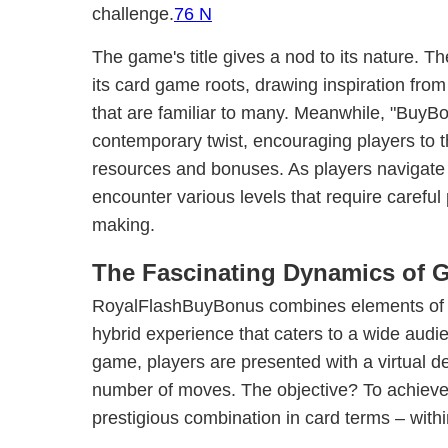
challenge.
76 N
The game's title gives a nod to its nature. T
its card game roots, drawing inspiration from
that are familiar to many. Meanwhile, "BuyB
contemporary twist, encouraging players to th
resources and bonuses. As players navigate 
encounter various levels that require careful
making.
The Fascinating Dynamics of 
RoyalFlashBuyBonus combines elements of ch
hybrid experience that caters to a wide audi
game, players are presented with a virtual d
number of moves. The objective? To achieve
prestigious combination in card terms – with