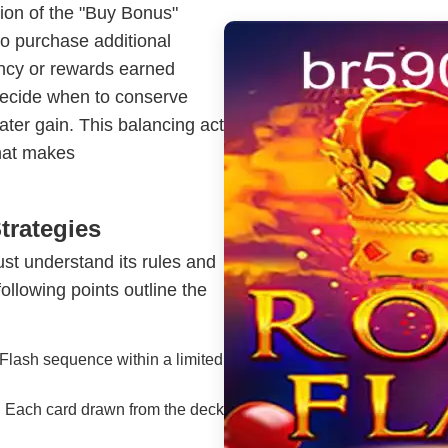
tion of the "Buy Bonus"
to purchase additional
ency or rewards earned
o decide when to conserve
ater gain. This balancing act
what makes
trategies
st understand its rules and
ollowing points outline the
 Flash sequence within a limited
. Each card drawn from the deck