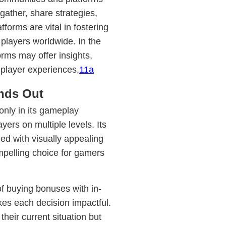
gather, share strategies,
orms are vital in fostering
layers worldwide. In the
rms may offer insights,
 player experiences.
11a
nds Out
nly in its gameplay
yers on multiple levels. Its
ed with visually appealing
mpelling choice for gamers
f buying bonuses with in-
kes each decision impactful.
heir current situation but