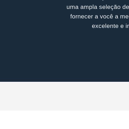
uma ampla seleção de
fornecer a você a me
excelente e i