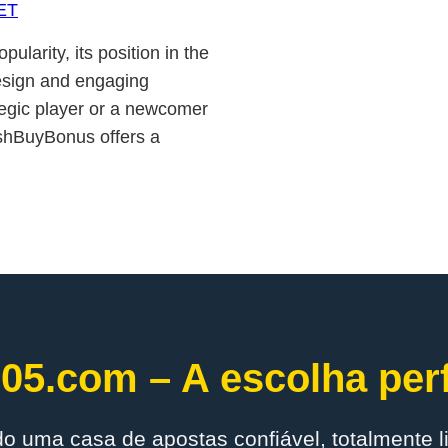
ET
larity, its position in the
design and engaging
egic player or a newcomer
ashBuyBonus offers a
05.com – A escolha perf
o uma casa de apostas confiável, totalmente 