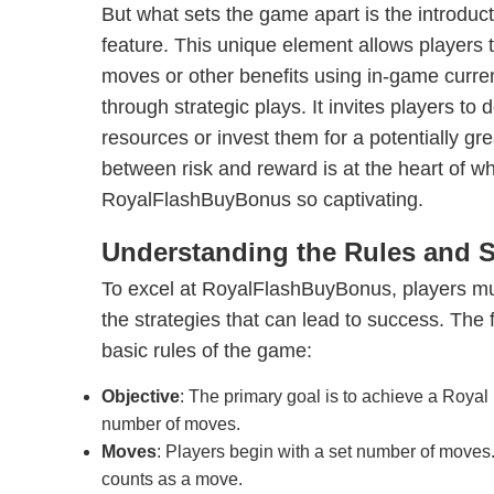
But what sets the game apart is the introduc
feature. This unique element allows players 
moves or other benefits using in-game curr
through strategic plays. It invites players t
resources or invest them for a potentially gre
between risk and reward is at the heart of 
RoyalFlashBuyBonus so captivating.
Understanding the Rules and S
To excel at RoyalFlashBuyBonus, players mu
the strategies that can lead to success. The f
basic rules of the game:
Objective
: The primary goal is to achieve a Royal
number of moves.
Moves
: Players begin with a set number of moves
counts as a move.