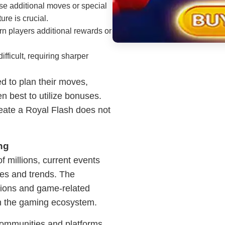
ase additional moves or special
ure is crucial.
n players additional rewards or
fficult, requiring sharper
d to plan their moves,
 best to utilize bonuses.
reate a Royal Flash does not
ng
f millions, current events
ces and trends. The
itions and game-related
in the gaming ecosystem.
communities and platforms