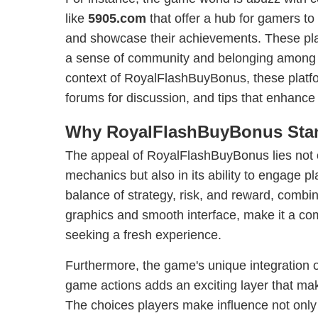
like
5905.com
that offer a hub for gamers to 
and showcase their achievements. These platf
a sense of community and belonging among p
context of RoyalFlashBuyBonus, these platfo
forums for discussion, and tips that enhance
Why RoyalFlashBuyBonus Sta
The appeal of RoyalFlashBuyBonus lies not o
mechanics but also in its ability to engage pla
balance of strategy, risk, and reward, combin
graphics and smooth interface, make it a co
seeking a fresh experience.
Furthermore, the game's unique integration o
game actions adds an exciting layer that ma
The choices players make influence not only t