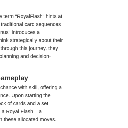
he term "RoyalFlash" hints at
 traditional card sequences
onus" introduces a
ink strategically about their
through this journey, they
 planning and decision-
Gameplay
ance with skill, offering a
ence. Upon starting the
eck of cards and a set
 a Royal Flash – a
in these allocated moves.