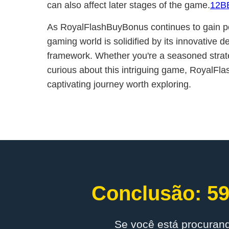
can also affect later stages of the game.
12B
As RoyalFlashBuyBonus continues to gain popu
gaming world is solidified by its innovative 
framework. Whether you're a seasoned strat
curious about this intriguing game, RoyalFl
captivating journey worth exploring.
Conclusão: 59
Se você está procurand