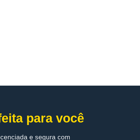
eita para você
licenciada e segura com