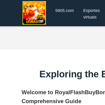
5905.com
Esportes
virtuais
Exploring the
Welcome to RoyalFlashBuyBon
Comprehensive Guide