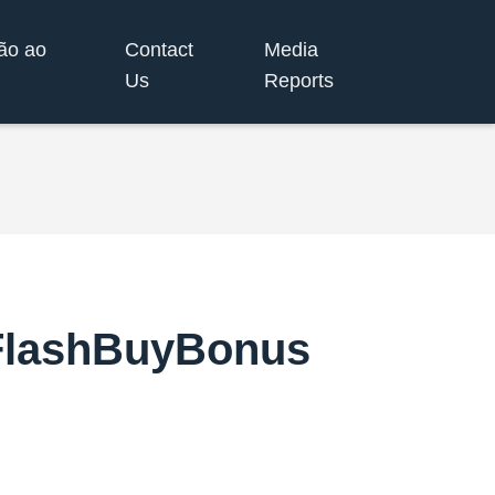
ão ao
Contact
Media
Us
Reports
lFlashBuyBonus