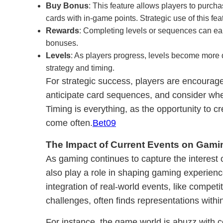
Buy Bonus
: This feature allows players to purch
cards with in-game points. Strategic use of this feat
Rewards
: Completing levels or sequences can ear
bonuses.
Levels
: As players progress, levels become more di
strategy and timing.
For strategic success, players are encourage
anticipate card sequences, and consider when
Timing is everything, as the opportunity to c
come often.
Bet09
The Impact of Current Events on Gami
As gaming continues to capture the interest o
also play a role in shaping gaming experien
integration of real-world events, like compet
challenges, often finds representations with
For instance, the game world is abuzz with 