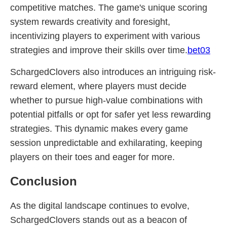
competitive matches. The game's unique scoring
system rewards creativity and foresight,
incentivizing players to experiment with various
strategies and improve their skills over time.
bet03
SchargedClovers also introduces an intriguing risk-
reward element, where players must decide
whether to pursue high-value combinations with
potential pitfalls or opt for safer yet less rewarding
strategies. This dynamic makes every game
session unpredictable and exhilarating, keeping
players on their toes and eager for more.
Conclusion
As the digital landscape continues to evolve,
SchargedClovers stands out as a beacon of