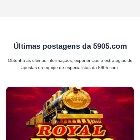
Últimas postagens da 5905.com
Obtenha as últimas informações, experiências e estratégias de
apostas da equipe de especialistas da 5905.com.