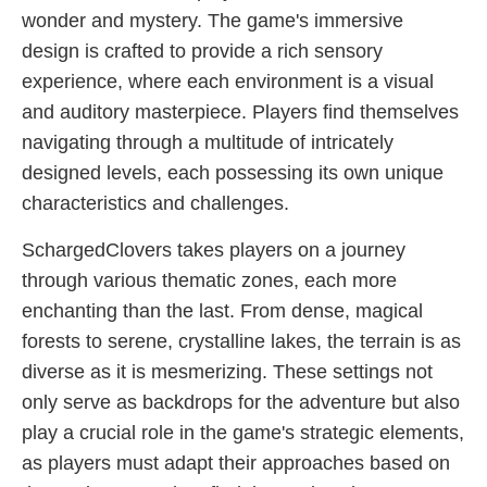
wonder and mystery. The game's immersive
design is crafted to provide a rich sensory
experience, where each environment is a visual
and auditory masterpiece. Players find themselves
navigating through a multitude of intricately
designed levels, each possessing its own unique
characteristics and challenges.
SchargedClovers takes players on a journey
through various thematic zones, each more
enchanting than the last. From dense, magical
forests to serene, crystalline lakes, the terrain is as
diverse as it is mesmerizing. These settings not
only serve as backdrops for the adventure but also
play a crucial role in the game's strategic elements,
as players must adapt their approaches based on