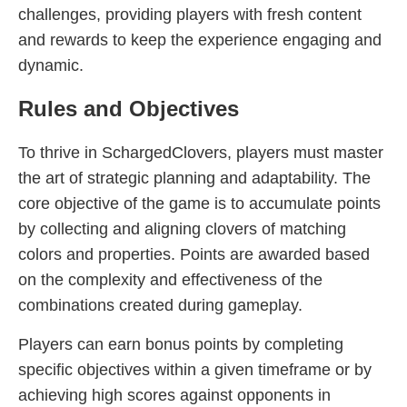
challenges, providing players with fresh content
and rewards to keep the experience engaging and
dynamic.
Rules and Objectives
To thrive in SchargedClovers, players must master
the art of strategic planning and adaptability. The
core objective of the game is to accumulate points
by collecting and aligning clovers of matching
colors and properties. Points are awarded based
on the complexity and effectiveness of the
combinations created during gameplay.
Players can earn bonus points by completing
specific objectives within a given timeframe or by
achieving high scores against opponents in