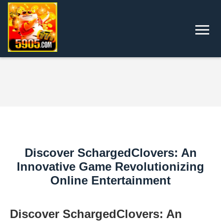
Discover SchargedClovers: An
Innovative Game Revolutionizing
Online Entertainment
Discover SchargedClovers: An