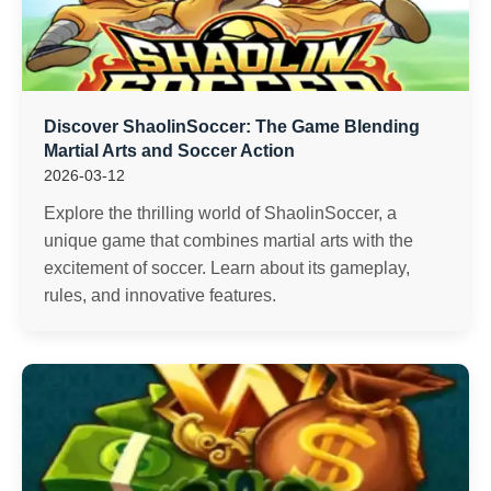
Discover ShaolinSoccer: The Game Blending
Martial Arts and Soccer Action
2026-03-12
Explore the thrilling world of ShaolinSoccer, a
unique game that combines martial arts with the
excitement of soccer. Learn about its gameplay,
rules, and innovative features.