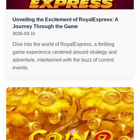
Unveiling the Excitement of RoyalExpress: A
Journey Through the Game
2026-03-11
Dive into the world of RoyalExpress, a thrilling
game experience centered around strategy and
adventure, intertwined with the buzz of current
events.