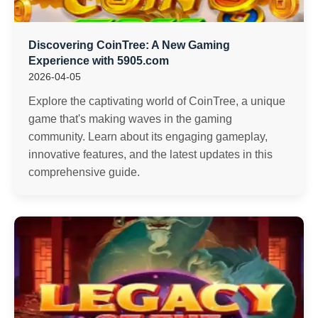
Discovering CoinTree: A New Gaming
Experience with 5905.com
2026-04-05
Explore the captivating world of CoinTree, a unique
game that's making waves in the gaming
community. Learn about its engaging gameplay,
innovative features, and the latest updates in this
comprehensive guide.