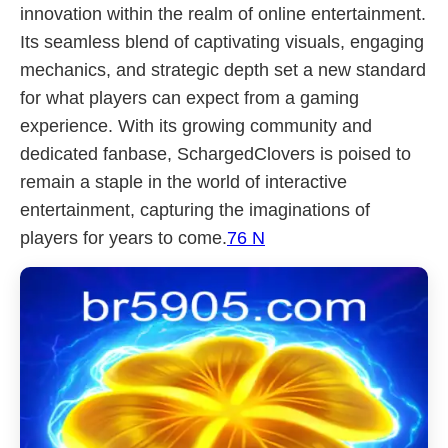
innovation within the realm of online entertainment.
Its seamless blend of captivating visuals, engaging
mechanics, and strategic depth set a new standard
for what players can expect from a gaming
experience. With its growing community and
dedicated fanbase, SchargedClovers is poised to
remain a staple in the world of interactive
entertainment, capturing the imaginations of
players for years to come.
76 N