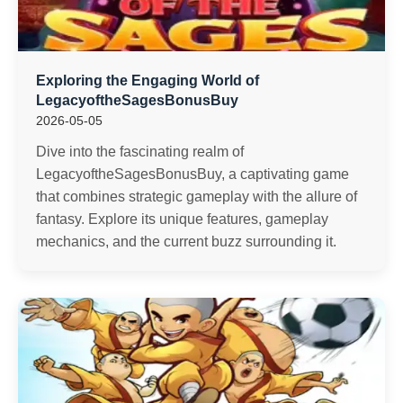
Exploring the Engaging World of
LegacyoftheSagesBonusBuy
2026-05-05
Dive into the fascinating realm of
LegacyoftheSagesBonusBuy, a captivating game
that combines strategic gameplay with the allure of
fantasy. Explore its unique features, gameplay
mechanics, and the current buzz surrounding it.