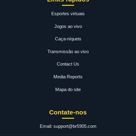
Esportes virtuais
Jogos ao vivo
Caça-níqueis
Transmissão ao vivo
Contact Us
Media Reports
Mapa do site
Contate-nos
Email:
support@br5905.com