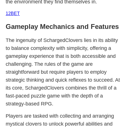
the environment they find themselves in.
12BET
Gameplay Mechanics and Features
The ingenuity of SchargedClovers lies in its ability
to balance complexity with simplicity, offering a
gameplay experience that is both accessible and
challenging. The rules of the game are
straightforward but require players to employ
strategic thinking and quick reflexes to succeed. At
its core, SchargedClovers combines the thrill of a
fast-paced puzzle game with the depth of a
strategy-based RPG.
Players are tasked with collecting and arranging
mystical clovers to unlock powerful abilities and