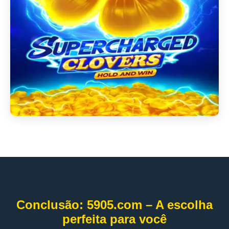
Conclusão: 5905.com – A escolha
perfeita para você