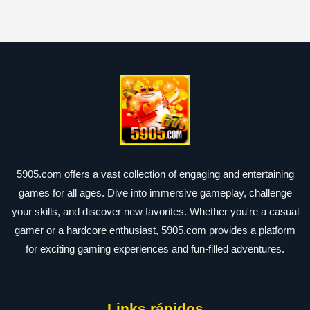
5905.com offers a vast collection of engaging and entertaining
games for all ages. Dive into immersive gameplay, challenge
your skills, and discover new favorites. Whether you're a casual
gamer or a hardcore enthusiast, 5905.com provides a platform
for exciting gaming experiences and fun-filled adventures.
Links rápidos