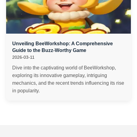
Unveiling BeeWorkshop: A Comprehensive
Guide to the Buzz-Worthy Game
2026-03-11
Dive into the captivating world of BeeWorkshop,
exploring its innovative gameplay, intriguing
mechanics, and the recent trends influencing its rise
in popularity.