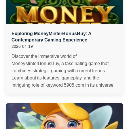
Exploring MoneyMinterBonusBuy: A
Contemporary Gaming Experience
2026-04-19
Discover the immersive world of
MoneyMinterBonusBuy, a fascinating game that
combines strategic gaming with current trends.
Learn about its features, gameplay, and the
intriguing role of keyword 5905.com in its universe.