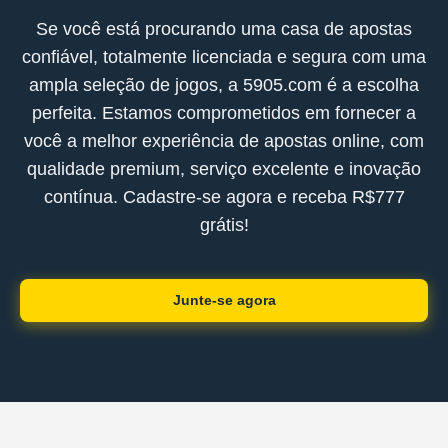
Se você está procurando uma casa de apostas
confiável, totalmente licenciada e segura com uma
ampla seleção de jogos, a 5905.com é a escolha
perfeita. Estamos comprometidos em fornecer a
você a melhor experiência de apostas online, com
qualidade premium, serviço excelente e inovação
contínua. Cadastre-se agora e receba R$777
grátis!
Junte-se agora