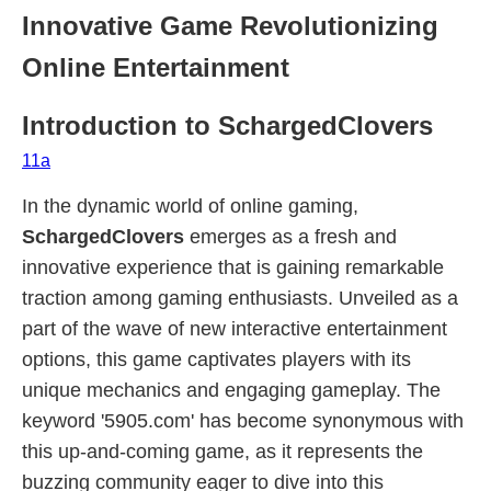
Innovative Game Revolutionizing
Online Entertainment
Introduction to SchargedClovers
11a
In the dynamic world of online gaming,
SchargedClovers
emerges as a fresh and
innovative experience that is gaining remarkable
traction among gaming enthusiasts. Unveiled as a
part of the wave of new interactive entertainment
options, this game captivates players with its
unique mechanics and engaging gameplay. The
keyword '5905.com' has become synonymous with
this up-and-coming game, as it represents the
buzzing community eager to dive into this