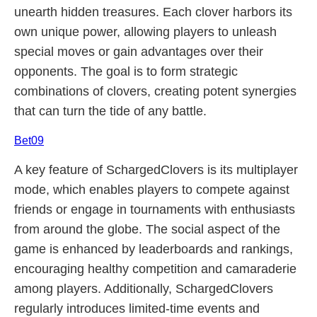
unearth hidden treasures. Each clover harbors its
own unique power, allowing players to unleash
special moves or gain advantages over their
opponents. The goal is to form strategic
combinations of clovers, creating potent synergies
that can turn the tide of any battle.
Bet09
A key feature of SchargedClovers is its multiplayer
mode, which enables players to compete against
friends or engage in tournaments with enthusiasts
from around the globe. The social aspect of the
game is enhanced by leaderboards and rankings,
encouraging healthy competition and camaraderie
among players. Additionally, SchargedClovers
regularly introduces limited-time events and