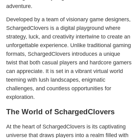
adventure.
Developed by a team of visionary game designers,
SchargedClovers is a digital playground where
strategy, luck, and creativity intertwine to create an
unforgettable experience. Unlike traditional gaming
formats, SchargedClovers introduces a unique
twist that both casual players and hardcore gamers
can appreciate. It is set in a vibrant virtual world
teeming with lush landscapes, enigmatic
challenges, and countless opportunities for
exploration.
The World of SchargedClovers
At the heart of SchargedClovers is its captivating
universe that draws players into a realm filled with