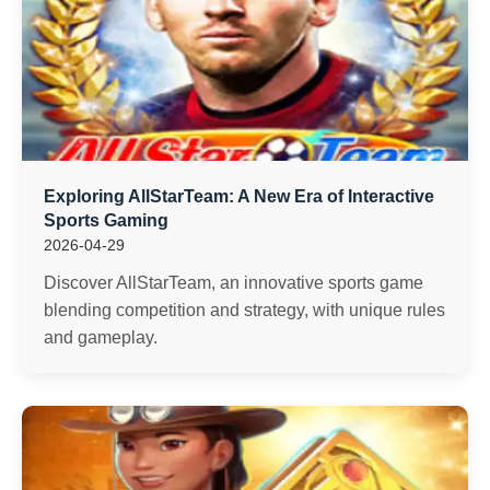
Exploring AllStarTeam: A New Era of Interactive
Sports Gaming
2026-04-29
Discover AllStarTeam, an innovative sports game
blending competition and strategy, with unique rules
and gameplay.