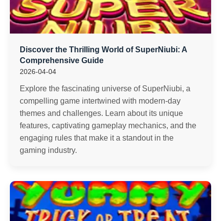
Discover the Thrilling World of SuperNiubi: A
Comprehensive Guide
2026-04-04
Explore the fascinating universe of SuperNiubi, a
compelling game intertwined with modern-day
themes and challenges. Learn about its unique
features, captivating gameplay mechanics, and the
engaging rules that make it a standout in the
gaming industry.