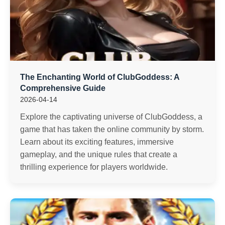
The Enchanting World of ClubGoddess: A
Comprehensive Guide
2026-04-14
Explore the captivating universe of ClubGoddess, a
game that has taken the online community by storm.
Learn about its exciting features, immersive
gameplay, and the unique rules that create a
thrilling experience for players worldwide.