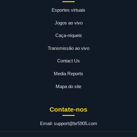
Esportes virtuais
Jogos ao vivo
Caça-níqueis
Transmissão ao vivo
Contact Us
Media Reports
Mapa do site
Contate-nos
Email:
support@br5905.com