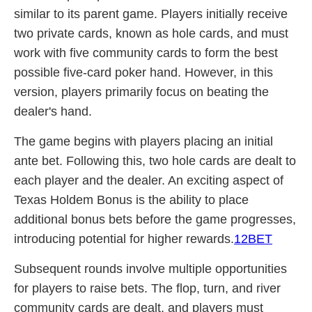
similar to its parent game. Players initially receive
two private cards, known as hole cards, and must
work with five community cards to form the best
possible five-card poker hand. However, in this
version, players primarily focus on beating the
dealer's hand.
The game begins with players placing an initial
ante bet. Following this, two hole cards are dealt to
each player and the dealer. An exciting aspect of
Texas Holdem Bonus is the ability to place
additional bonus bets before the game progresses,
introducing potential for higher rewards.
12BET
Subsequent rounds involve multiple opportunities
for players to raise bets. The flop, turn, and river
community cards are dealt, and players must