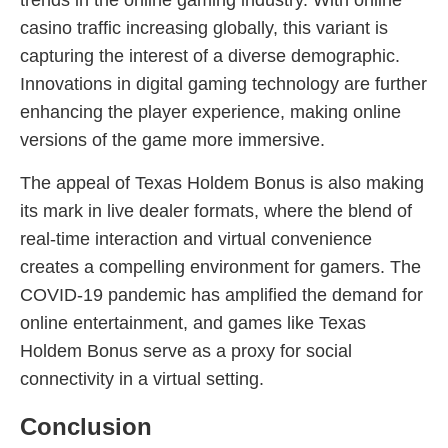
trends in the online gaming industry. With online
casino traffic increasing globally, this variant is
capturing the interest of a diverse demographic.
Innovations in digital gaming technology are further
enhancing the player experience, making online
versions of the game more immersive.
The appeal of Texas Holdem Bonus is also making
its mark in live dealer formats, where the blend of
real-time interaction and virtual convenience
creates a compelling environment for gamers. The
COVID-19 pandemic has amplified the demand for
online entertainment, and games like Texas
Holdem Bonus serve as a proxy for social
connectivity in a virtual setting.
Conclusion