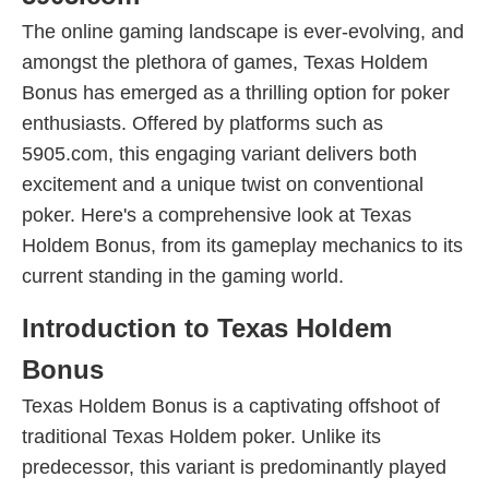
The online gaming landscape is ever-evolving, and
amongst the plethora of games, Texas Holdem
Bonus has emerged as a thrilling option for poker
enthusiasts. Offered by platforms such as
5905.com, this engaging variant delivers both
excitement and a unique twist on conventional
poker. Here's a comprehensive look at Texas
Holdem Bonus, from its gameplay mechanics to its
current standing in the gaming world.
Introduction to Texas Holdem
Bonus
Texas Holdem Bonus is a captivating offshoot of
traditional Texas Holdem poker. Unlike its
predecessor, this variant is predominantly played