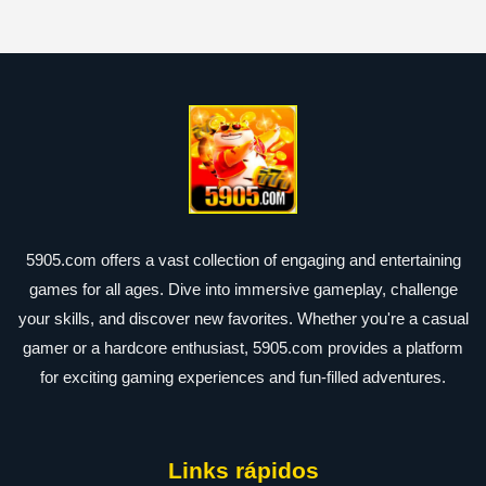
5905.com offers a vast collection of engaging and entertaining
games for all ages. Dive into immersive gameplay, challenge
your skills, and discover new favorites. Whether you're a casual
gamer or a hardcore enthusiast, 5905.com provides a platform
for exciting gaming experiences and fun-filled adventures.
Links rápidos