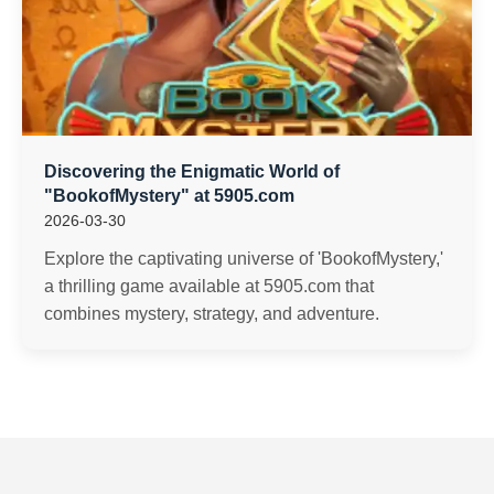
Discovering the Enigmatic World of
"BookofMystery" at 5905.com
2026-03-30
Explore the captivating universe of 'BookofMystery,'
a thrilling game available at 5905.com that
combines mystery, strategy, and adventure.