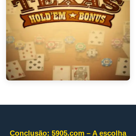
Conclusão: 5905.com – A escolha