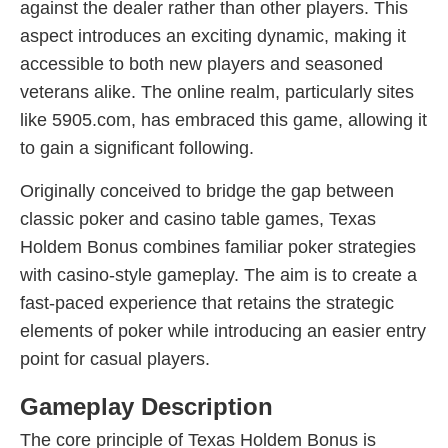
against the dealer rather than other players. This
aspect introduces an exciting dynamic, making it
accessible to both new players and seasoned
veterans alike. The online realm, particularly sites
like 5905.com, has embraced this game, allowing it
to gain a significant following.
Originally conceived to bridge the gap between
classic poker and casino table games, Texas
Holdem Bonus combines familiar poker strategies
with casino-style gameplay. The aim is to create a
fast-paced experience that retains the strategic
elements of poker while introducing an easier entry
point for casual players.
Gameplay Description
The core principle of Texas Holdem Bonus is