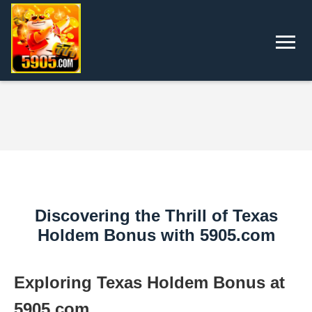
Discovering the Thrill of Texas
Holdem Bonus with 5905.com
Exploring Texas Holdem Bonus at
5905.com