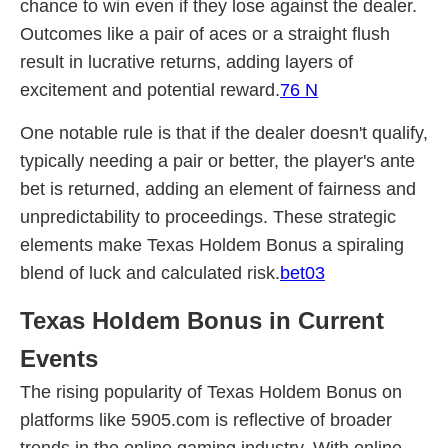
chance to win even if they lose against the dealer.
Outcomes like a pair of aces or a straight flush
result in lucrative returns, adding layers of
excitement and potential reward.
76 N
One notable rule is that if the dealer doesn't qualify,
typically needing a pair or better, the player's ante
bet is returned, adding an element of fairness and
unpredictability to proceedings. These strategic
elements make Texas Holdem Bonus a spiraling
blend of luck and calculated risk.
bet03
Texas Holdem Bonus in Current
Events
The rising popularity of Texas Holdem Bonus on
platforms like 5905.com is reflective of broader