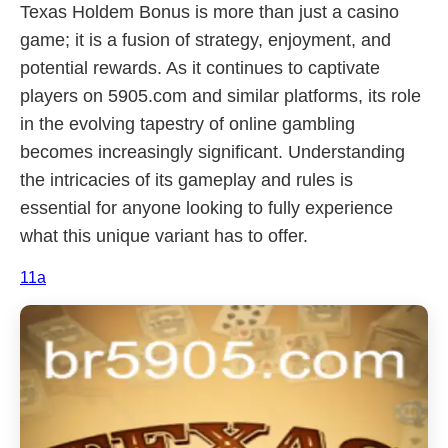
Texas Holdem Bonus is more than just a casino
game; it is a fusion of strategy, enjoyment, and
potential rewards. As it continues to captivate
players on 5905.com and similar platforms, its role
in the evolving tapestry of online gambling
becomes increasingly significant. Understanding
the intricacies of its gameplay and rules is
essential for anyone looking to fully experience
what this unique variant has to offer.
11a