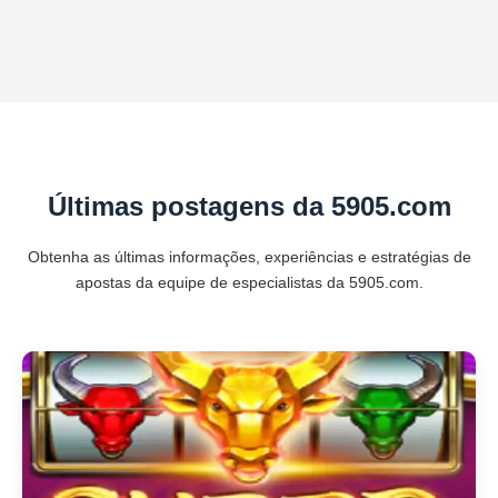
Últimas postagens da 5905.com
Obtenha as últimas informações, experiências e estratégias de
apostas da equipe de especialistas da 5905.com.