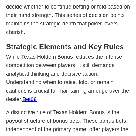
decide whether to continue betting or fold based on
their hand strength. This series of decision points
maintains the strategic depth that poker lovers
cherish.
Strategic Elements and Key Rules
While Texas Holdem Bonus reduces the intense
competition between players, it still demands
analytical thinking and decisive action.
Understanding when to raise, fold, or remain
cautious is crucial for maintaining an edge over the
dealer.
Bet09
A distinctive rule of Texas Holdem Bonus is the
payout structure of bonus bets. These bonus bets,
independent of the primary game, offer players the