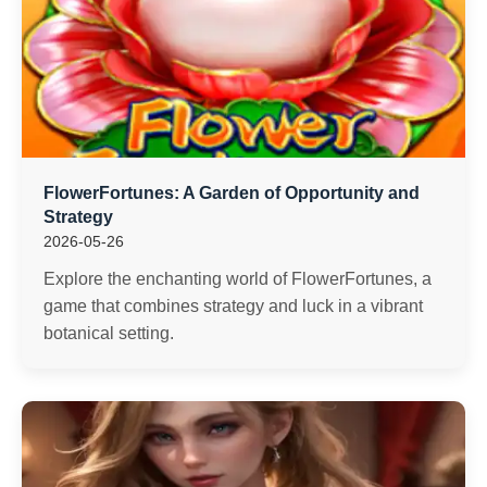
FlowerFortunes: A Garden of Opportunity and
Strategy
2026-05-26
Explore the enchanting world of FlowerFortunes, a
game that combines strategy and luck in a vibrant
botanical setting.