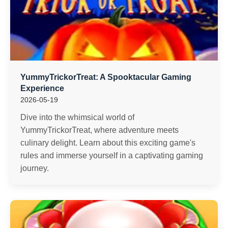
YummyTrickorTreat: A Spooktacular Gaming
Experience
2026-05-19
Dive into the whimsical world of
YummyTrickorTreat, where adventure meets
culinary delight. Learn about this exciting game's
rules and immerse yourself in a captivating gaming
journey.