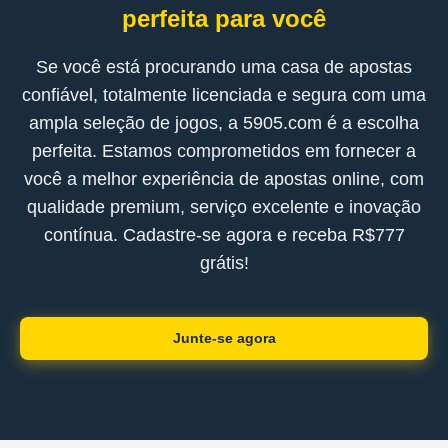
perfeita para você
Se você está procurando uma casa de apostas
confiável, totalmente licenciada e segura com uma
ampla seleção de jogos, a 5905.com é a escolha
perfeita. Estamos comprometidos em fornecer a
você a melhor experiência de apostas online, com
qualidade premium, serviço excelente e inovação
contínua. Cadastre-se agora e receba R$777
grátis!
Junte-se agora